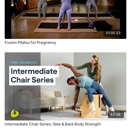
01:05:33
Fusion Pilates for Pregnancy
43:38
Intermediate Chair Series: Side & Back Body Strength