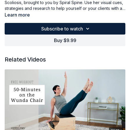
Scoliosis, brought to you by Spiral Spine. Use her visual cues,
strategies and research to help yourself or your clients with a
variety of different curvatures and feel empowered as an
Learn more
instructor or someone who wants to improve their Scoliosis.
Subscribe to watch
Buy $9.99
Related Videos