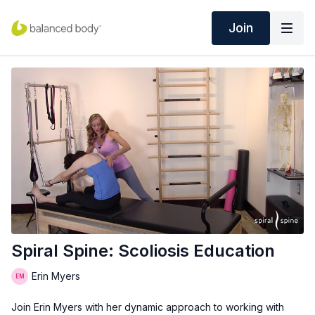
Join
Spiral Spine: Scoliosis Education
Erin Myers
Join Erin Myers with her dynamic approach to working with