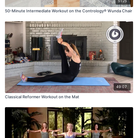
51:25
50-Minute Intermediate Workout on the Contrology® Wunda Chair
49:07
Classical Reformer Workout on the Mat