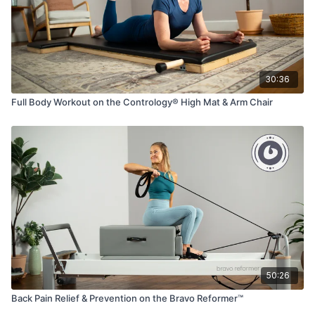
30:36
Full Body Workout on the Contrology® High Mat & Arm Chair
50:26
Back Pain Relief & Prevention on the Bravo Reformer™