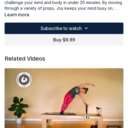
challenge your mind and body in under 20 minutes. By moving
through a variety of props, Joy keeps your mind busy on
setting up and moving while she works out your body in a
Learn more
short, complete whole body workout. Joy uses the Orbit,
TOGU ball, Smart Bells, MOTR and a light band to challenge
Subscribe to watch
every muscle, yet you can use whatever props are available
to mimic the same workout flow.
Buy $9.99
Related Videos