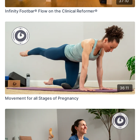
37:10
Infinity Footbar® Flow on the Clinical Reformer®
36:11
Movement for all Stages of Pregnancy