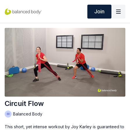
Join
Circuit Flow
Balanced Body
This short, yet intense workout by Joy Karley is guaranteed to