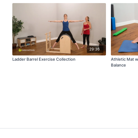
29:36
Ladder Barrel Exercise Collection
Athletic Mat w
Balance