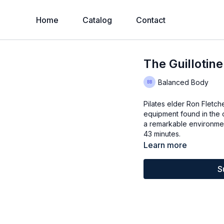
Home
Catalog
Contact
The Guillotin
Balanced Body
Pilates elder Ron Fletc
equipment found in the o
a remarkable environmen
43 minutes.
Learn more
S