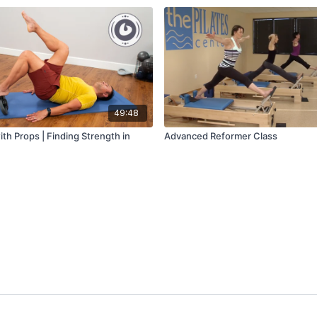
49:48
ith Props | Finding Strength in
Advanced Reformer Class