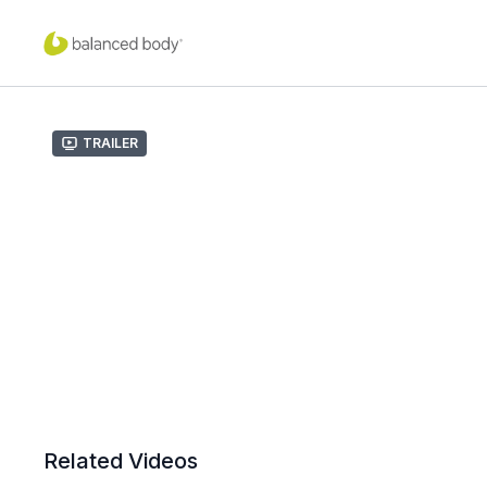
Trailer
Related Videos