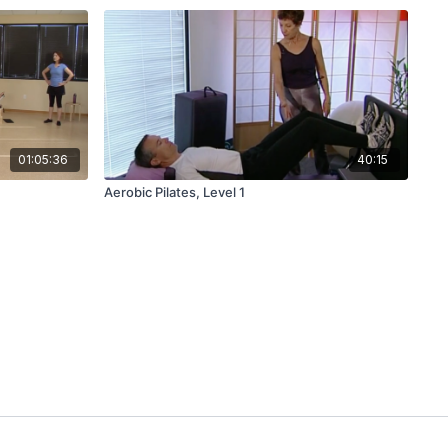
01:05:36
40:15
Aerobic Pilates, Level 1