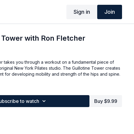
Sign in
Join
e Tower with Ron Fletcher
her takes you through a workout on a fundamental piece of
riginal New York Pilates studio. The Guillotine Tower creates
t for developing mobility and strength of the hips and spine.
ubscribe to watch
Buy $9.99