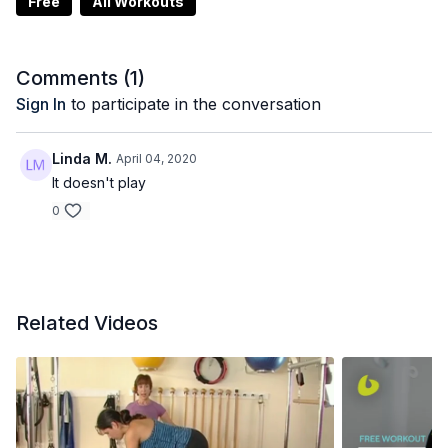
Free
All Workouts
Comments (
1
)
Sign In
to participate in the conversation
Linda M.
April 04, 2020
It doesn't play
0
Related Videos