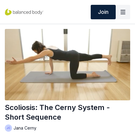
Join
Scoliosis: The Cerny System -
Short Sequence
Jana Cerny