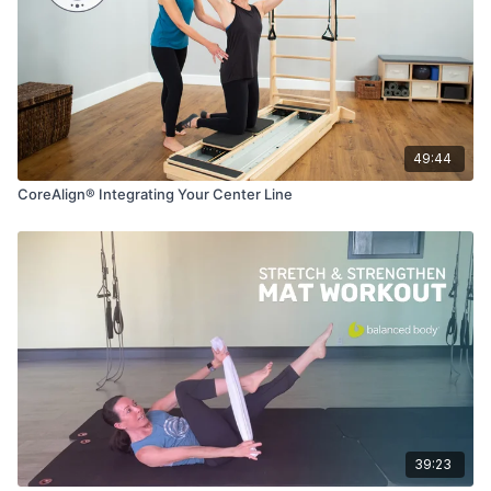
49:44
CoreAlign® Integrating Your Center Line
39:23