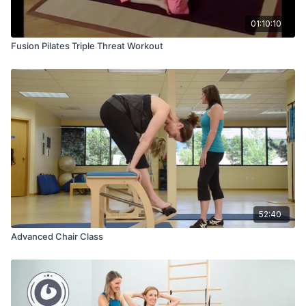
01:10:10
Fusion Pilates Triple Threat Workout
52:40
Advanced Chair Class