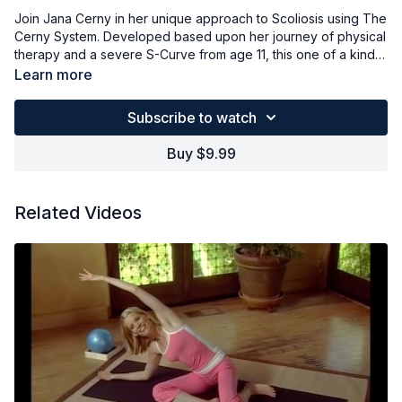
Join Jana Cerny in her unique approach to Scoliosis using The
Cerny System. Developed based upon her journey of physical
therapy and a severe S-Curve from age 11, this one of a kind
system will provide you tools to start changing scoliosis today.
Learn more
Learn how to stabilize your spine and soften your scoliotic
curves. With Pilates-based stretching and breathing, you'll
Subscribe to watch
being to develop a system for changing unhealthy movements
patterns into healthy ones. Props used: mat, small towel,
Buy $9.99
cushion (as needed).
Related Videos