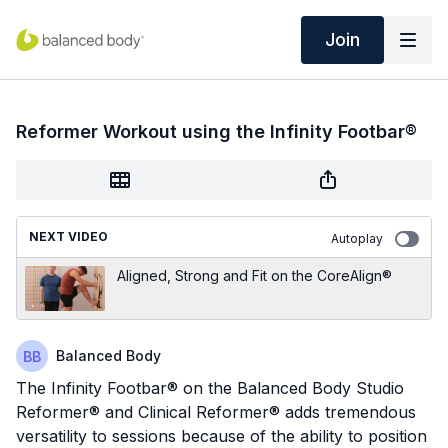
Join
Reformer Workout using the Infinity Footbar®
NEXT VIDEO
Autoplay
Aligned, Strong and Fit on the CoreAlign®
Balanced Body
The Infinity Footbar® on the Balanced Body Studio
Reformer® and Clinical Reformer® adds tremendous
versatility to sessions because of the ability to position