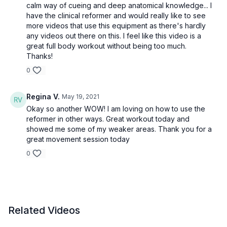
calm way of cueing and deep anatomical knowledge... I
have the clinical reformer and would really like to see
more videos that use this equipment as there's hardly
any videos out there on this. I feel like this video is a
great full body workout without being too much.
Thanks!
0
Regina V.
May 19, 2021
Okay so another WOW! I am loving on how to use the
reformer in other ways. Great workout today and
showed me some of my weaker areas. Thank you for a
great movement session today
0
Related Videos