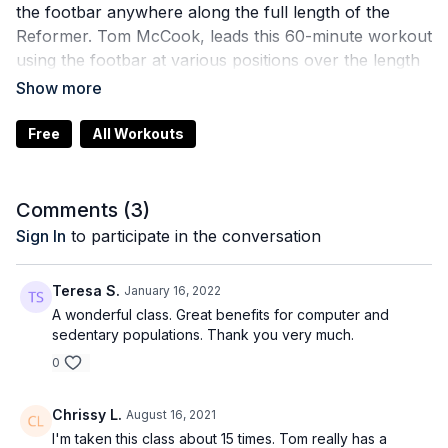
the footbar anywhere along the full length of the
Reformer. Tom McCook, leads this 60-minute workout
using the footbar at various positions over the length
of the Reformer. Put your ropes aside and enjoy this
full-body, intermediate-level session that showcases
innovative exercises with this footbar. Whether you
Free
All Workouts
are working out at home or looking for programming
ideas, Tom’s clear cues and imagery will inspire. Great
for Allegro 2 Reformer workouts using the EasySet
Comments (
3
)
Footbar™, too. 80 minutes.
Sign In
to participate in the conversation
Teresa S.
January 16, 2022
A wonderful class. Great benefits for computer and
sedentary populations. Thank you very much.
0
Chrissy L.
August 16, 2021
I'm taken this class about 15 times. Tom really has a