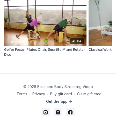
48:04
Golfer Focus: Pilates Chair, SmartBell® and Rotator
Classical Workou
Disc
© 2026 Balanced Body Streaming Video
Terms
∙
Privacy
∙
Buy gift card
∙
Claim gift card
Get the app ->