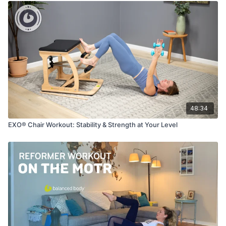
48:34
EXO® Chair Workout: Stability & Strength at Your Level