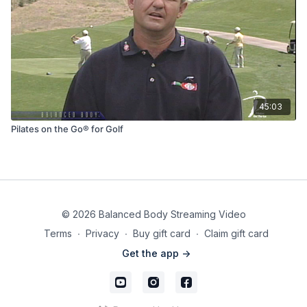
45:03
Pilates on the Go® for Golf
© 2026 Balanced Body Streaming Video
Terms
∙
Privacy
∙
Buy gift card
∙
Claim gift card
Get the app ->