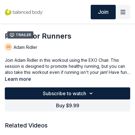
Join
Pilates for Runners
Trailer
Adam Ridler
Join Adam Ridler in this workout using the EXO Chair. This
session is designed to promote healthy running, but you can
also take this workout even if running isn't your jam! Have fun
and work all angles of the hip and core in this workout!
Learn more
Subscribe to watch
Buy $9.99
Related Videos