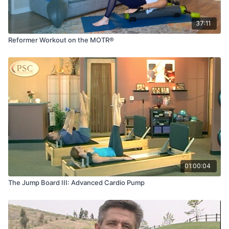
37:11
Reformer Workout on the MOTR®
01:00:04
The Jump Board III: Advanced Cardio Pump