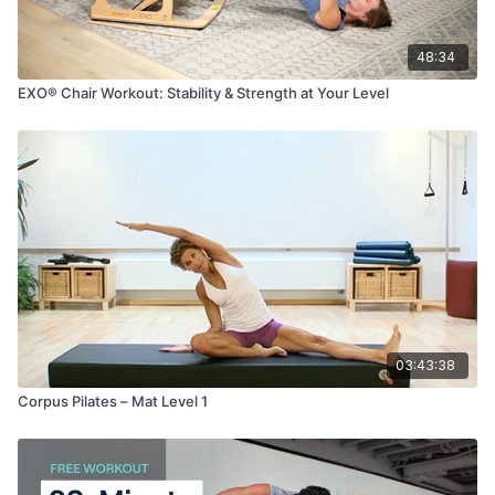
48:34
EXO® Chair Workout: Stability & Strength at Your Level
03:43:38
Corpus Pilates – Mat Level 1