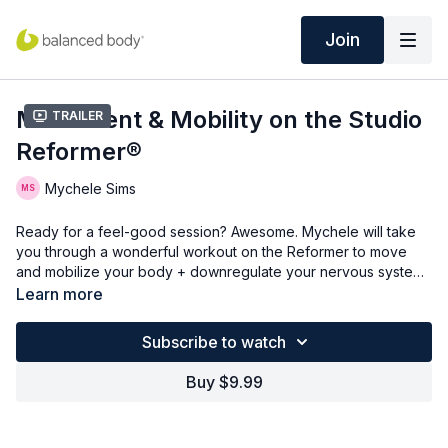
Join
Movement & Mobility on the Studio
Trailer
Reformer®
Mychele Sims
Ready for a feel-good session? Awesome. Mychele will take
you through a wonderful workout on the Reformer to move
and mobilize your body + downregulate your nervous system.
You'll get a bit of a challenge in various body positions, but
Learn more
maintain the intention throughout.
Subscribe to watch
Buy $9.99