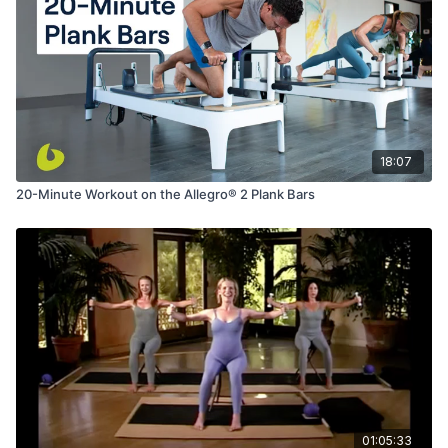
18:07
20-Minute Workout on the Allegro® 2 Plank Bars
01:05:33