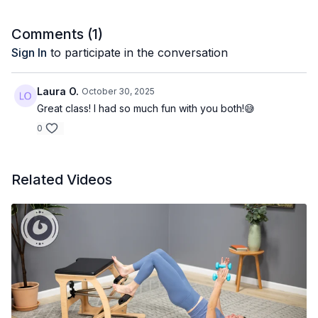
Comments (
1
)
Sign In
to participate in the conversation
Laura O.
October 30, 2025
Great class! I had so much fun with you both!😅
0
Related Videos