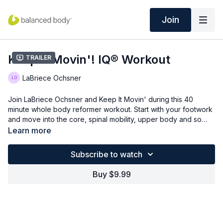
Join
Keep It Movin'! IQ® Workout
Trailer
LaBriece Ochsner
Join LaBriece Ochsner and Keep It Movin' during this 40
minute whole body reformer workout. Start with your footwork
and move into the core, spinal mobility, upper body and so
much more!
Learn more
Subscribe to watch
Buy $9.99