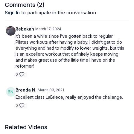
Comments (
2
)
Sign In
to participate in the conversation
Rebekah
March 17, 2024
It’s been a while since I’ve gotten back to regular
Pilates workouts after having a baby. I didn’t get to do
everything and had to modify to lower weights, but this
is an excellent workout that definitely keeps moving
and makes great use of the little time I have on the
reformer!
0
Brenda N.
March 03, 2021
Excellent class LaBriece, really enjoyed the challenge.
0
Related Videos