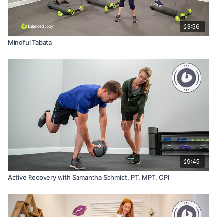
23:56
Mindful Tabata
29:45
Active Recovery with Samantha Schmidt, PT, MPT, CPI