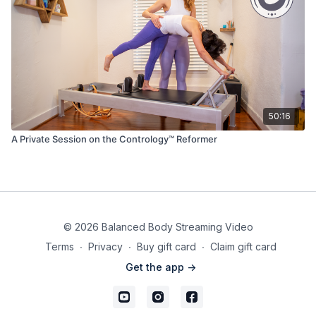
50:16
A Private Session on the Contrology™ Reformer
© 2026 Balanced Body Streaming Video
Terms
∙
Privacy
∙
Buy gift card
∙
Claim gift card
Get the app ->