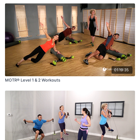
01:19:35
MOTR® Level 1 & 2 Workouts