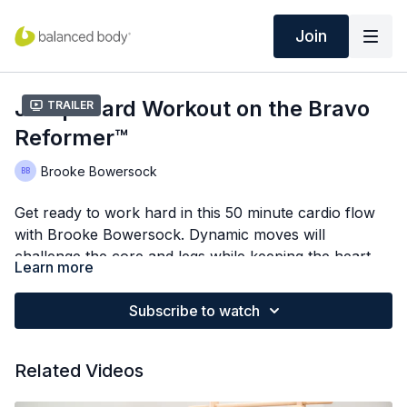
Join
Jumpboard Workout on the Bravo
Trailer
Reformer™
Brooke Bowersock
Get ready to work hard in this 50 minute cardio flow
with Brooke Bowersock. Dynamic moves will
challenge the core and legs while keeping the heart
Learn more
rate elevated.
Subscribe to watch
Related Videos