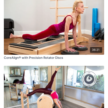
36:21
CoreAlign® with Precision Rotator Discs