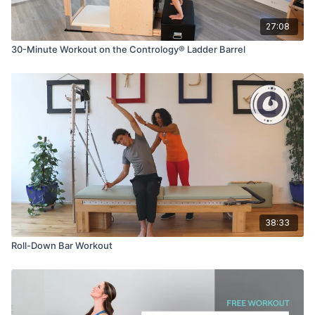
27:08
30-Minute Workout on the Contrology® Ladder Barrel
38:33
Roll-Down Bar Workout