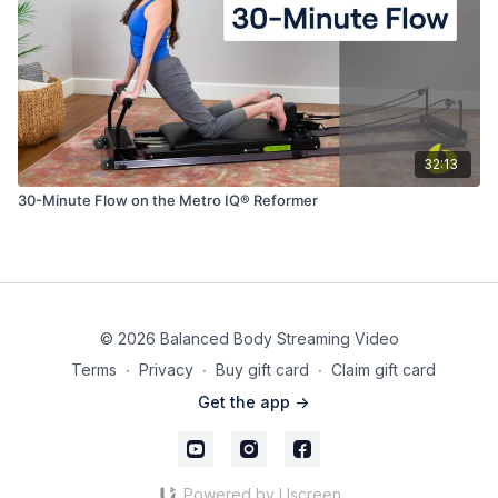
32:13
30-Minute Flow on the Metro IQ® Reformer
© 2026 Balanced Body Streaming Video
Terms
∙
Privacy
∙
Buy gift card
∙
Claim gift card
Get the app ->
Powered by Uscreen