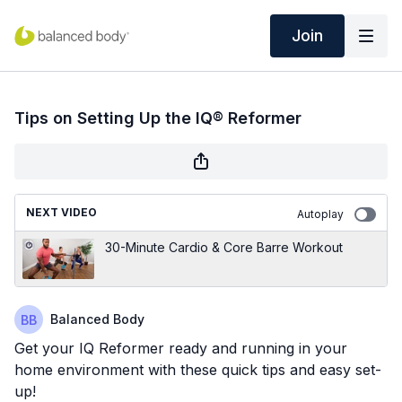
Join
Tips on Setting Up the IQ® Reformer
NEXT VIDEO
Autoplay
30-Minute Cardio & Core Barre Workout
Balanced Body
Get your IQ Reformer ready and running in your
home environment with these quick tips and easy set-
up!