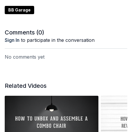
BB Garage
Comments (
0
)
Sign In
to participate in the conversation
No comments yet
Related Videos