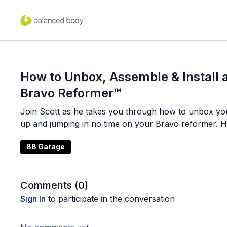
How to Unbox, Assemble & Install
Bravo Reformer™
Join Scott as he takes you through how to unbox you
up and jumping in no time on your Bravo reformer. H
BB Garage
Comments (
0
)
Sign In
to participate in the conversation