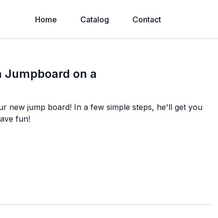
Home
Catalog
Contact
 a Jumpboard on a
r new jump board! In a few simple steps, he'll get you
ave fun!