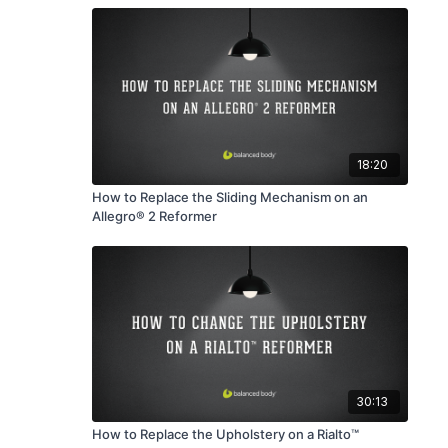
18:20
How to Replace the Sliding Mechanism on an
Allegro® 2 Reformer
30:13
How to Replace the Upholstery on a Rialto™