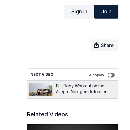
Sign in
Join
Share
NEXT VIDEO
Autoplay
Full Body Workout on the
Allegro Nextgen Reformer
Related Videos