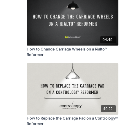
04:49
How to Change Carriage Wheels on a Rialto™
Reformer
40:22
How to Replace the Carriage Pad on a Contrology®
Reformer