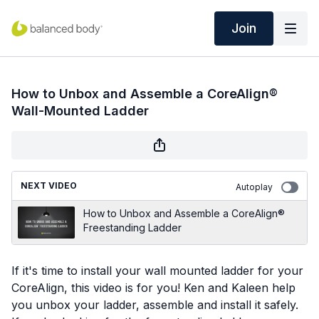
Join
How to Unbox and Assemble a CoreAlign®
Wall-Mounted Ladder
NEXT VIDEO
Autoplay
​How to Unbox and Assemble a CoreAlign®
Freestanding Ladder
If it's time to install your wall mounted ladder for your
CoreAlign, this video is for you! Ken and Kaleen help
you unbox your ladder, assemble and install it safely.