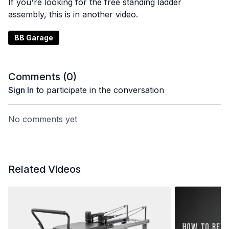
If you're looking for the free standing ladder
assembly, this is in another video.
BB Garage
Comments (
0
)
Sign In
to participate in the conversation
No comments yet
Related Videos