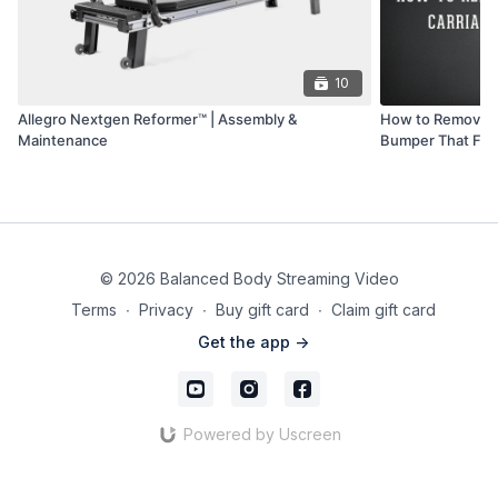
10
Allegro Nextgen Reformer™ | Assembly &
How to Remove a
Maintenance
Bumper That Fell
© 2026 Balanced Body Streaming Video
Terms
∙
Privacy
∙
Buy gift card
∙
Claim gift card
Get the app ->
Powered by Uscreen