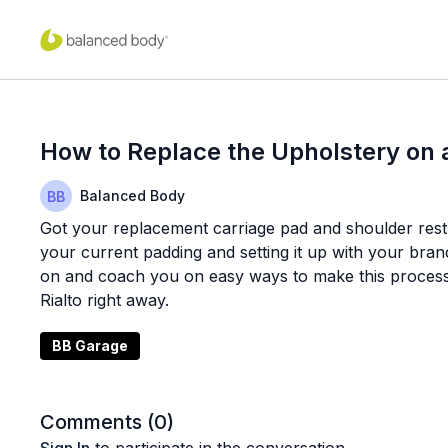
How to Replace the Upholstery on 
Balanced Body
Got your replacement carriage pad and shoulder rest 
your current padding and setting it up with your bran
on and coach you on easy ways to make this process 
Rialto right away.
BB Garage
Comments (
0
)