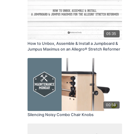
05:35
How to Unbox, Assemble & Install a Jumpboard &
Jumpus Maximus on an Allegro® Stretch Reformer
00:59
Silencing Noisy Combo Chair Knobs