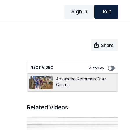
Sign in
Join
Share
NEXT VIDEO
Autoplay
Advanced Reformer/Chair
Circuit
Related Videos