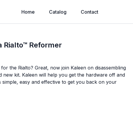
Home
Catalog
Contact
a Rialto™ Reformer
for the Rialto? Great, now join Kaleen on disassembling
d new kit. Kaleen will help you get the hardware off and
simple, easy and effective to get you back on your