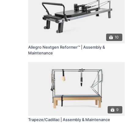
10
Allegro Nextgen Reformer™ | Assembly &
Maintenance
9
Trapeze/Cadillac | Assembly & Maintenance