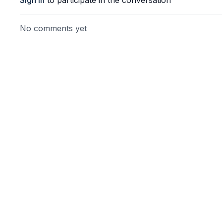
Sign In
to participate in the conversation
No comments yet