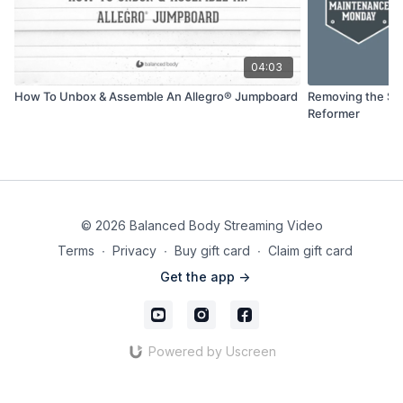
04:03
How To Unbox & Assemble An Allegro® Jumpboard
Removing the Sh
Reformer
© 2026 Balanced Body Streaming Video
Terms
∙
Privacy
∙
Buy gift card
∙
Claim gift card
Get the app ->
Powered by Uscreen