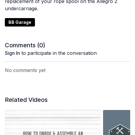
replacement of your rope spool on the Allegro 2
undercarriage.
BB Garage
Comments (
0
)
Sign In
to participate in the conversation
No comments yet
Related Videos