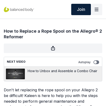
Join
How to Replace a Rope Spool on the Allegro® 2
Reformer
NEXT VIDEO
Autoplay
How to Unbox and Assemble a Combo Chair
Don't let replacing the rope spool on your Allegro 2
be difficult! Kaleen is here to help you with the steps
needed to perform general maintenance and