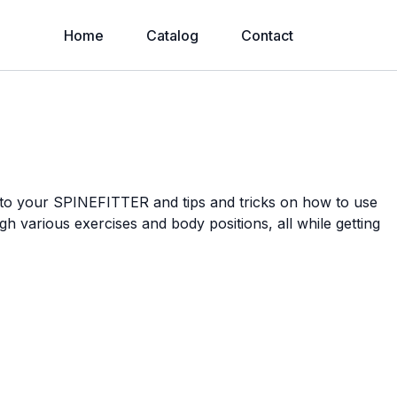
Home
Catalog
Contact
n to your SPINEFITTER and tips and tricks on how to use
ugh various exercises and body positions, all while getting