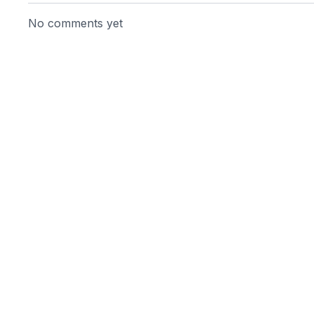
No comments yet