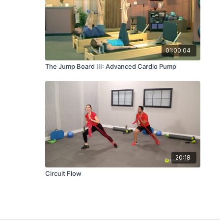
01:00:04
The Jump Board III: Advanced Cardio Pump
20:18
Circuit Flow