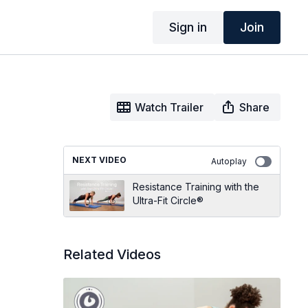
Sign in
Join
Watch Trailer
Share
NEXT VIDEO
Autoplay
Resistance Training with the
Ultra-Fit Circle®
Related Videos