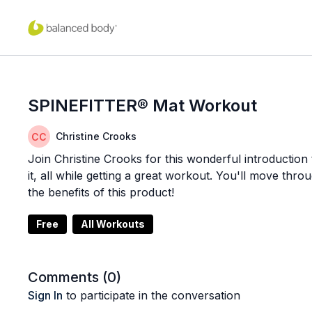
SPINEFITTER® Mat Workout
Christine Crooks
Join Christine Crooks for this wonderful introductio
it, all while getting a great workout. You'll move thro
the benefits of this product!
Free
All Workouts
Comments (
0
)
Sign In
to participate in the conversation