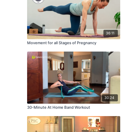
36:11
Movement for all Stages of Pregnancy
30:24
30-Minute At Home Band Workout