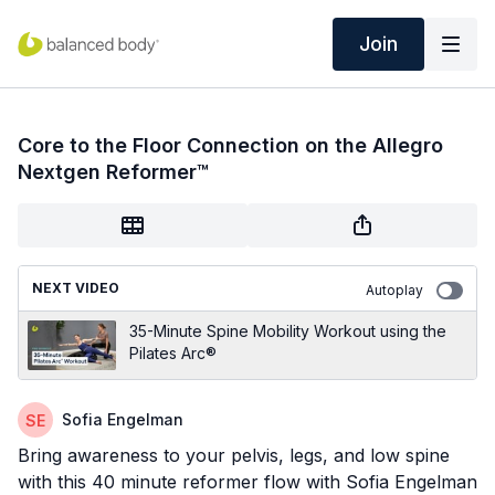
Join
Core to the Floor Connection on the Allegro
Nextgen Reformer™
NEXT VIDEO
Autoplay
35-Minute Spine Mobility Workout using the
Pilates Arc®
Sofia Engelman
Bring awareness to your pelvis, legs, and low spine
with this 40 minute reformer flow with Sofia Engelman