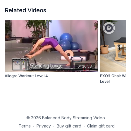
Related Videos
01:26:58
Allegro Workout Level 4
EXO® Chair Worko
Level
© 2026 Balanced Body Streaming Video
Terms
∙
Privacy
∙
Buy gift card
∙
Claim gift card