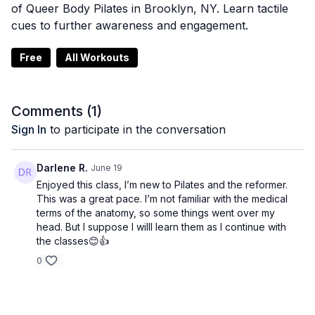
of Queer Body Pilates in Brooklyn, NY. Learn tactile
cues to further awareness and engagement.
Free
All Workouts
Comments (
1
)
Sign In
to participate in the conversation
Darlene R.
June 19
Enjoyed this class, I’m new to Pilates and the reformer.
This was a great pace. I’m not familiar with the medical
terms of the anatomy, so some things went over my
head. But I suppose I willl learn them as I continue with
the classes😊👍
0