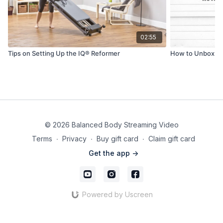
02:55
Tips on Setting Up the IQ® Reformer
How to Unbox & 
© 2026 Balanced Body Streaming Video
Terms
∙
Privacy
∙
Buy gift card
∙
Claim gift card
Get the app ->
Powered by Uscreen