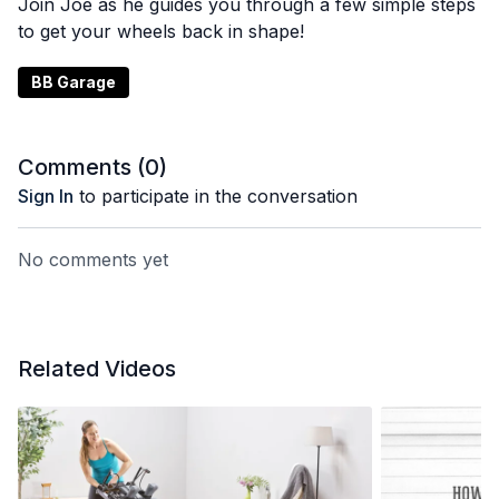
Join Joe as he guides you through a few simple steps
to get your wheels back in shape!
BB Garage
Comments (
0
)
Sign In
to participate in the conversation
No comments yet
Related Videos