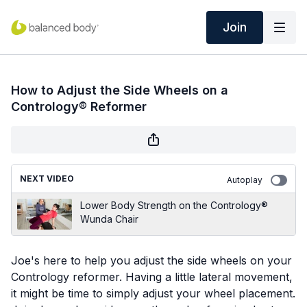
Join
How to Adjust the Side Wheels on a
Contrology® Reformer
NEXT VIDEO
Autoplay
Lower Body Strength on the Contrology®
Wunda Chair
Joe's here to help you adjust the side wheels on your
Contrology reformer. Having a little lateral movement,
it might be time to simply adjust your wheel placement.