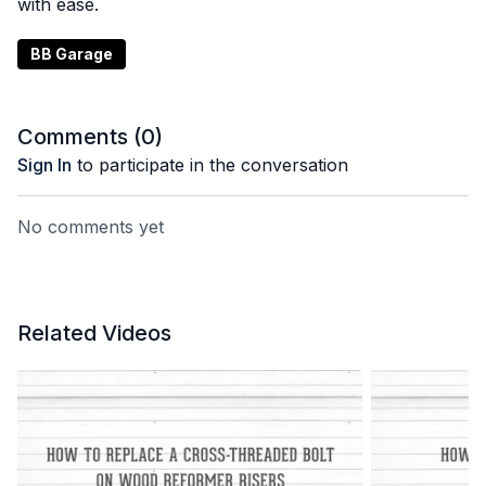
with ease.
BB Garage
Comments (
0
)
Sign In
to participate in the conversation
No comments yet
Related Videos