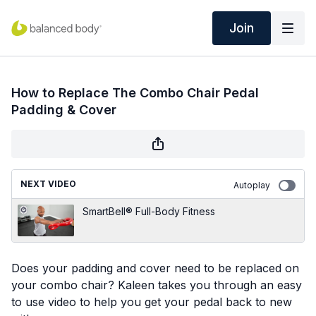
Join
How to Replace The Combo Chair Pedal
Padding & Cover
NEXT VIDEO
Autoplay
SmartBell® Full-Body Fitness
Does your padding and cover need to be replaced on
your combo chair? Kaleen takes you through an easy
to use video to help you get your pedal back to new