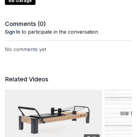
BB Garage
Comments (
0
)
Sign In
to participate in the conversation
No comments yet
Related Videos