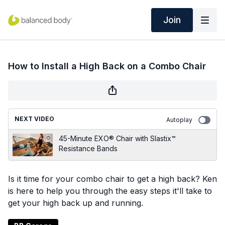
Join
How to Install a High Back on a Combo Chair
NEXT VIDEO
Autoplay
45-Minute EXO® Chair with Slastix™
Resistance Bands
Is it time for your combo chair to get a high back? Ken
is here to help you through the easy steps it'll take to
get your high back up and running.