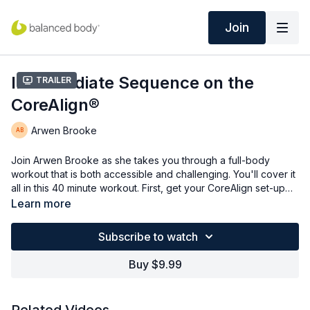
Join
Intermediate Sequence on the
Trailer
CoreAlign®
Arwen Brooke
Join Arwen Brooke as she takes you through a full-body
workout that is both accessible and challenging. You'll cover it
all in this 40 minute workout. First, get your CoreAlign set-up
and then move into standing work by varying the load location
Learn more
and addressing the lower body, upper body, and core. You'll
then move into kneeling and return to standing for a total body
Subscribe to watch
experience.
Buy $9.99