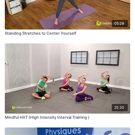
05:29
Standing Stretches to Center Yourself
25:30
Mindful HIIT (High Intensity Interval Training )