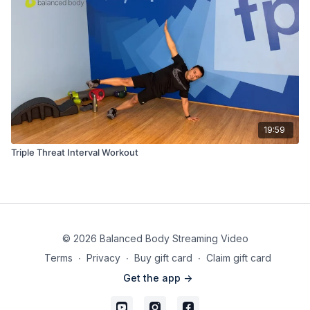
19:59
Triple Threat Interval Workout
© 2026 Balanced Body Streaming Video
Terms
∙
Privacy
∙
Buy gift card
∙
Claim gift card
Get the app ->