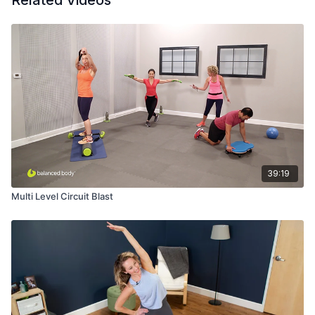
Related Videos
39:19
Multi Level Circuit Blast