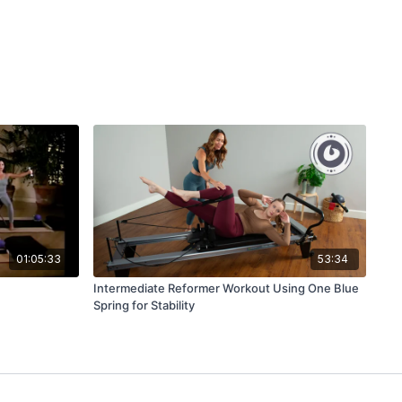
01:05:33
53:34
Intermediate Reformer Workout Using One Blue
Spring for Stability