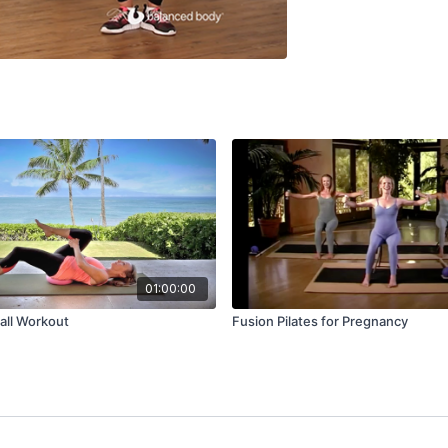
01:00:00
Ball Workout
Fusion Pilates for Pregnancy