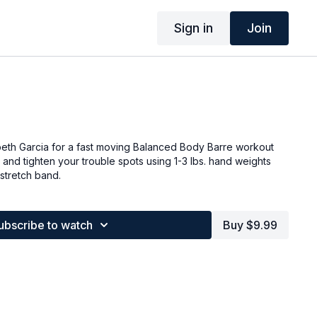
Sign in
Join
beth Garcia for a fast moving Balanced Body Barre workout
 and tighten your trouble spots using 1-3 lbs. hand weights
stretch band.
ubscribe to watch
Buy $9.99