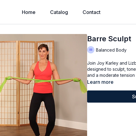
Home
Catalog
Contact
Barre Sculpt
Balanced Body
Join Joy Karley and Liz
designed to sculpt, tone
and a moderate tension 
Learn more
S