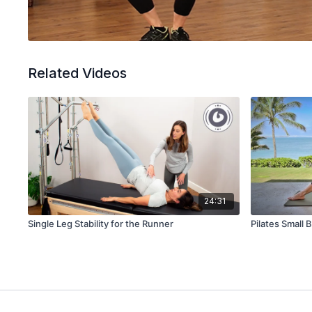
Related Videos
24:31
Single Leg Stability for the Runner
Pilates Small 