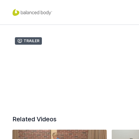
Trailer
Related Videos