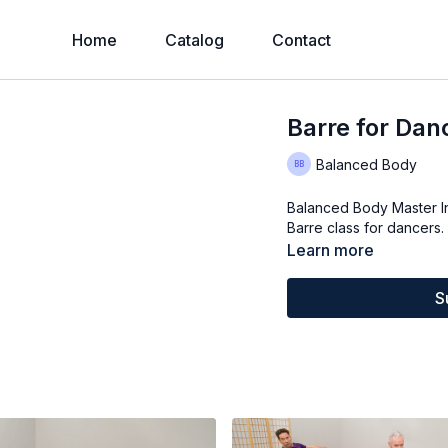
Home
Catalog
Contact
Barre for Dan
Balanced Body
Balanced Body Master I
Barre class for dancers
Learn more
S