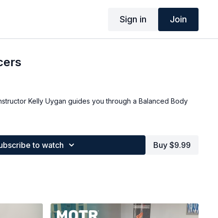
Sign in
Join
cers
nstructor Kelly Uygan guides you through a Balanced Body
.
ubscribe to watch
Buy $9.99