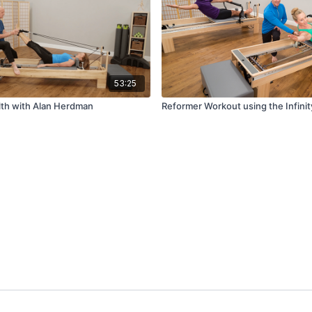
53:25
lth with Alan Herdman
Reformer Workout using the Infini