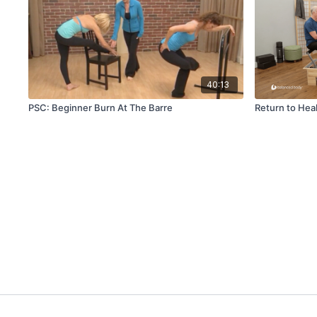
40:13
PSC: Beginner Burn At The Barre
Return to Hea