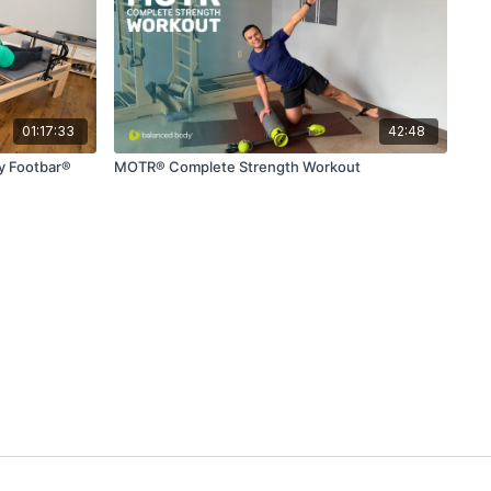
01:17:33
42:48
ty Footbar®
MOTR® Complete Strength Workout