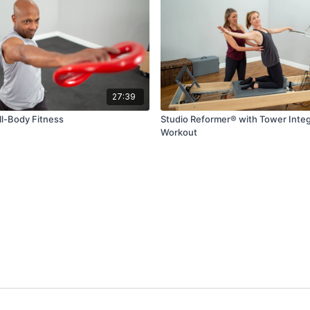
27:39
ll-Body Fitness
Studio Reformer® with Tower Inte
Workout