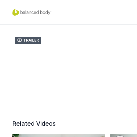
Trailer
Related Videos