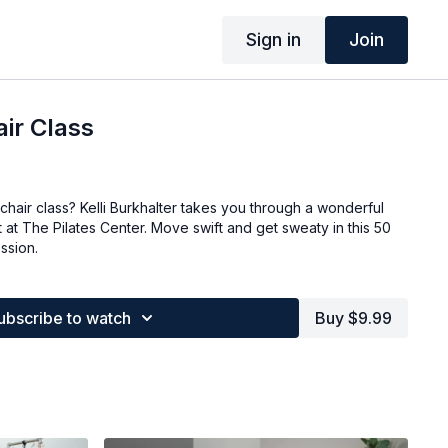
Sign in
Join
ir Class
hair class? Kelli Burkhalter takes you through a wonderful
at The Pilates Center. Move swift and get sweaty in this 50
ssion.
ubscribe to watch
Buy $9.99