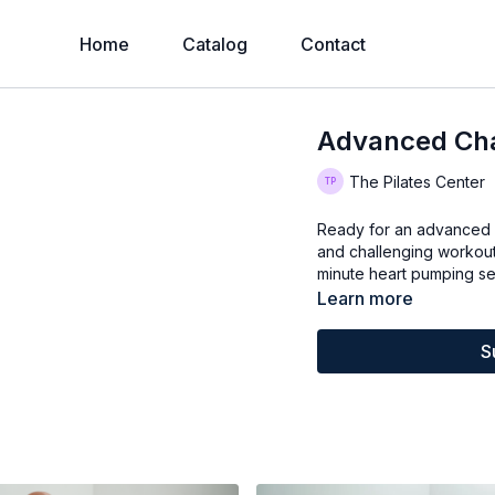
Home
Catalog
Contact
Advanced Cha
The Pilates Center
Ready for an advanced c
and challenging workout 
minute heart pumping se
Learn more
S