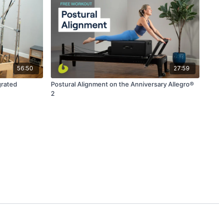
56:50
27:59
grated
Postural Alignment on the Anniversary Allegro®
2