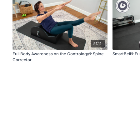
51:11
Full Body Awareness on the Contrology® Spine
SmartBell® Fu
Corrector