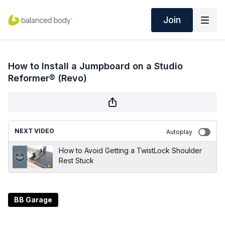
Join
How to Install a Jumpboard on a Studio
Reformer® (Revo)
NEXT VIDEO
Autoplay
How to Avoid Getting a TwistLock Shoulder
Rest Stuck
BB Garage