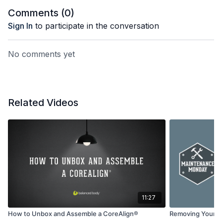
Comments (
0
)
Sign In
to participate in the conversation
No comments yet
Related Videos
11:27
How to Unbox and Assemble a CoreAlign®
Removing Your S