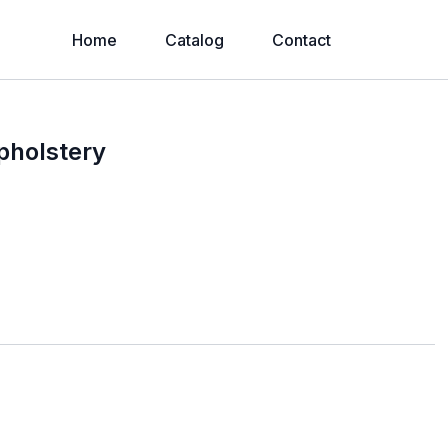
Home
Catalog
Contact
pholstery