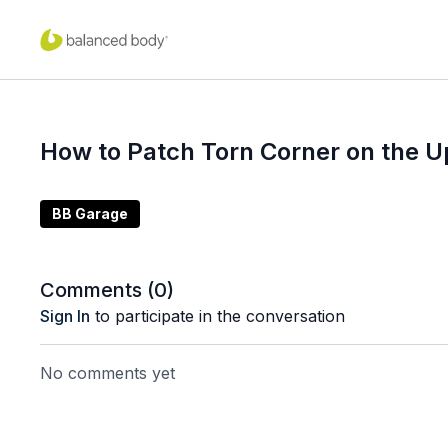
How to Patch Torn Corner on the U
BB Garage
Comments (
0
)
Sign In
to participate in the conversation
No comments yet