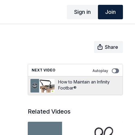
Sign in
Join
Share
NEXT VIDEO
Autoplay
How to Maintain an Infinity
Footbar®
Related Videos