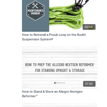
00:54
How to Reinstall a Prusik Loop on the Bodhi
Suspension System®
01:30
How to Stand & Store an Allegro Nextgen
Reformer™