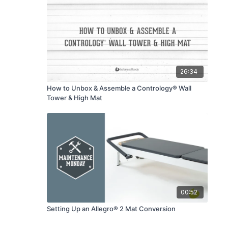
26:34
How to Unbox & Assemble a Contrology® Wall
Tower & High Mat
00:52
Setting Up an Allegro® 2 Mat Conversion