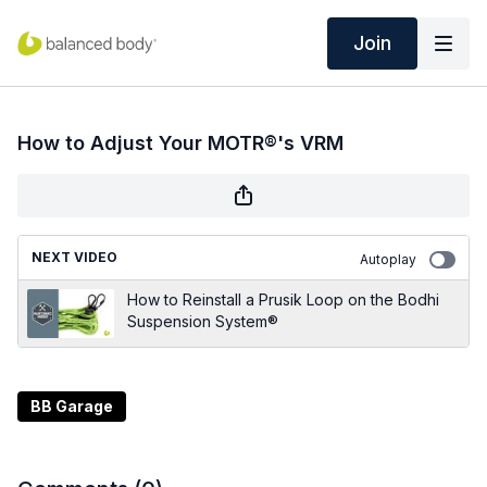
Join
How to Adjust Your MOTR®'s VRM
NEXT VIDEO
Autoplay
How to Reinstall a Prusik Loop on the Bodhi
Suspension System®
BB Garage