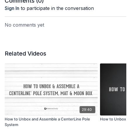
Comments (
0
)
Sign In
to participate in the conversation
No comments yet
Related Videos
29:40
How to Unbox and Assemble a CenterLine Pole
How to Unbox a 
System