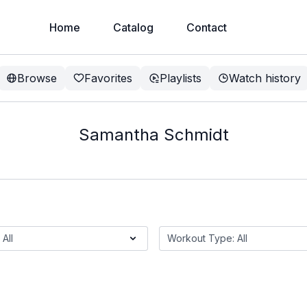
Home
Catalog
Contact
Browse
Favorites
Playlists
Watch history
Samantha Schmidt