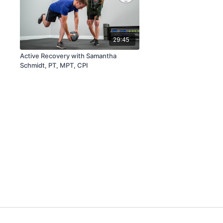
29:45
Active Recovery with Samantha
Schmidt, PT, MPT, CPI