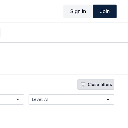
Sign in
Join
Close filters