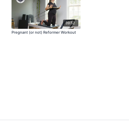
39:52
Pregnant (or not) Reformer Workout