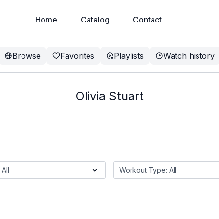
Home
Catalog
Contact
Browse
Favorites
Playlists
Watch history
Olivia Stuart