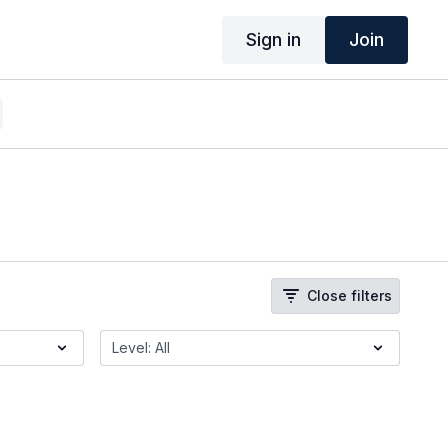
Sign in
Join
Close filters