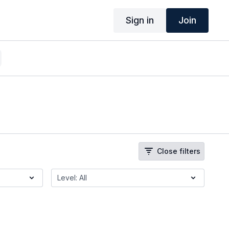
Sign in
Join
Close filters