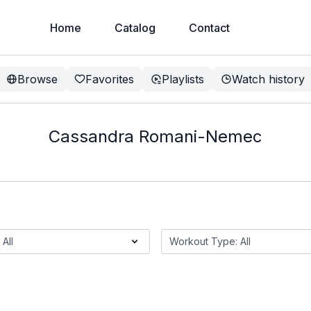
Home
Catalog
Contact
Browse
Favorites
Playlists
Watch history
Cassandra Romani-Nemec