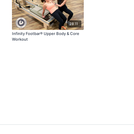
28:11
Infinity Footbar® Upper Body & Core
Workout