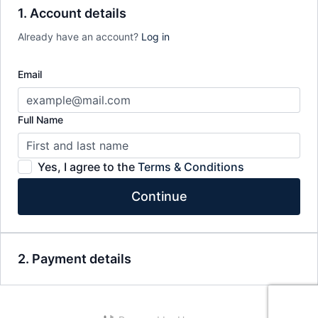
1. Account details
Already have an account?
Log in
Email
Full Name
Yes, I agree to the
Terms & Conditions
Continue
2. Payment details