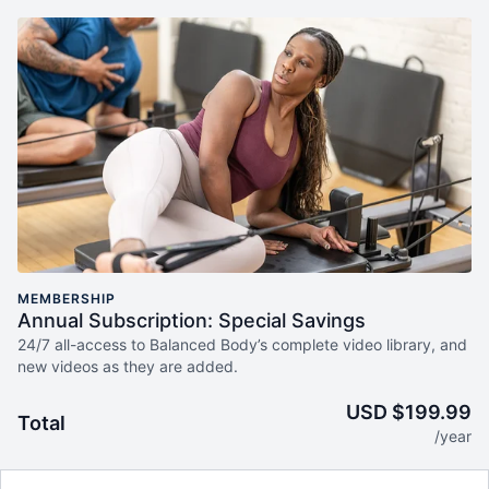
MEMBERSHIP
Annual Subscription: Special Savings
24/7 all-access to Balanced Body’s complete video library, and
new videos as they are added.
USD $199.99
Total
/year